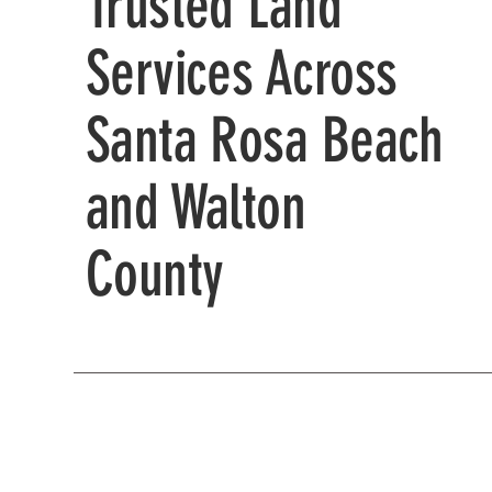
Trusted Land
Services Across
Santa Rosa Beach
and Walton
County