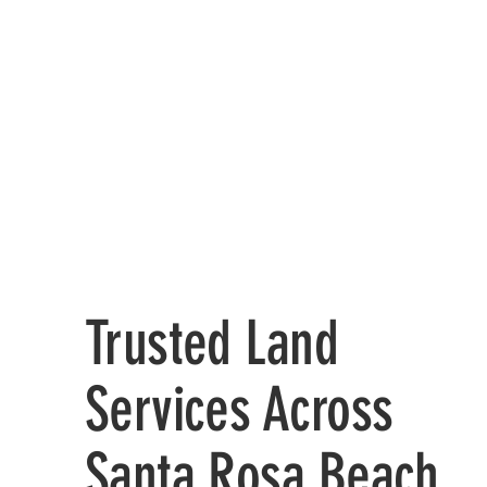
Trusted Land
Services Across
Santa Rosa Beach