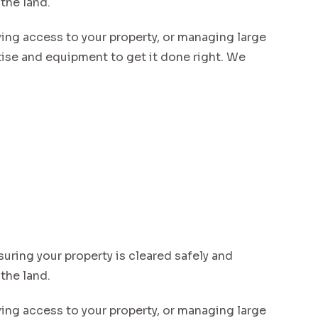
 the land.
ving access to your property, or managing large
se and equipment to get it done right. We
suring your property is cleared safely and
 the land.
ving access to your property, or managing large