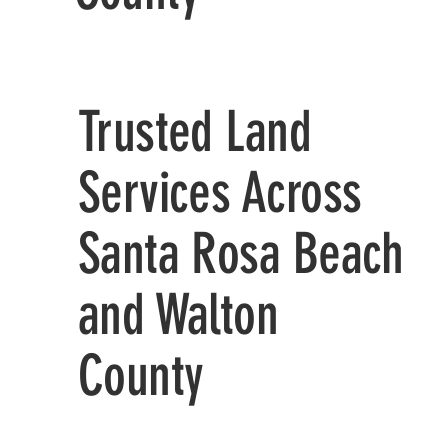
Trusted Land
Services Across
Santa Rosa Beach
and Walton
County