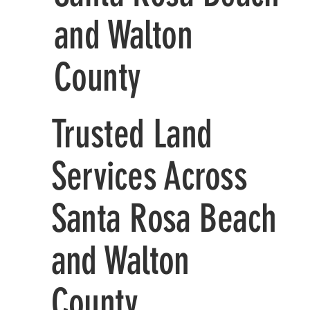
and Walton
County
Trusted Land
Services Across
Santa Rosa Beach
and Walton
County