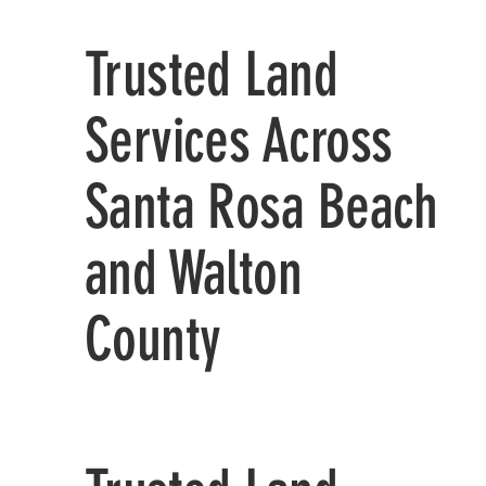
Trusted Land
Services Across
Santa Rosa Beach
and Walton
County