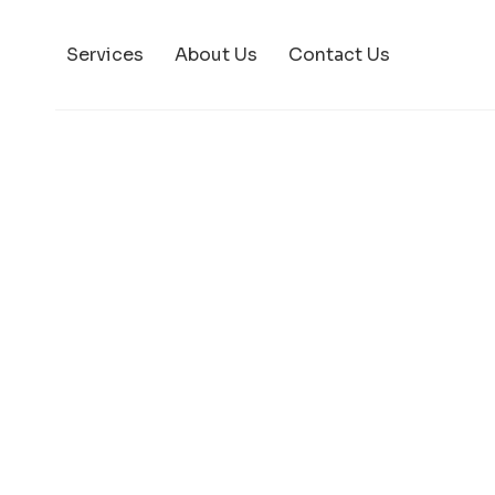
Services
About Us
Contact Us