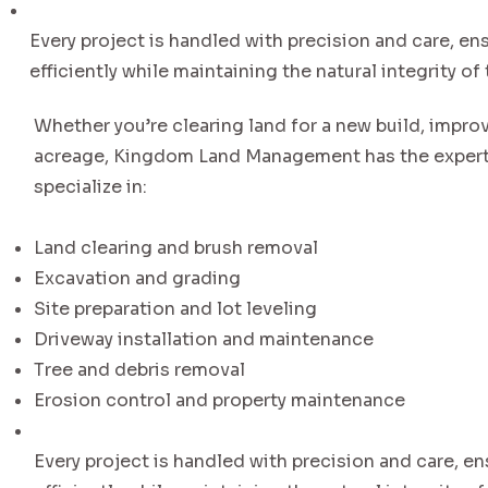
Every project is handled with precision and care, ens
efficiently while maintaining the natural integrity of 
Whether you’re clearing land for a new build, impro
acreage, Kingdom Land Management has the experti
specialize in:
Land clearing and brush removal
Excavation and grading
Site preparation and lot leveling
Driveway installation and maintenance
Tree and debris removal
Erosion control and property maintenance
Every project is handled with precision and care, en