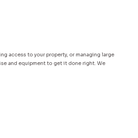
ing access to your property, or managing large
e and equipment to get it done right. We