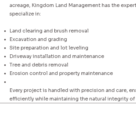
acreage, Kingdom Land Management has the experti
specialize in:
Land clearing and brush removal
Excavation and grading
Site preparation and lot leveling
Driveway installation and maintenance
Tree and debris removal
Erosion control and property maintenance
Every project is handled with precision and care, en
efficiently while maintaining the natural integrity of