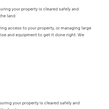
uring your property is cleared safely and
the land.
ving access to your property, or managing large
se and equipment to get it done right. We
suring your property is cleared safely and