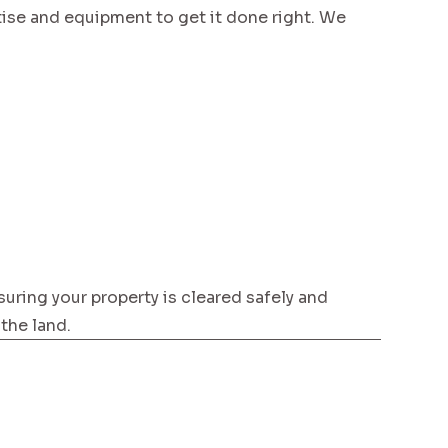
se and equipment to get it done right. We
suring your property is cleared safely and
 the land.