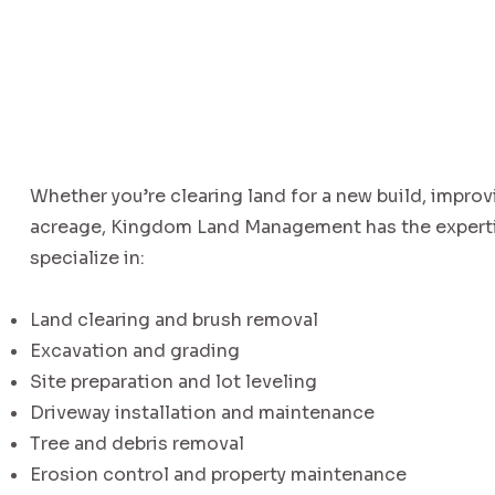
Whether you’re clearing land for a new build, improv
acreage, Kingdom Land Management has the expertis
specialize in:
Land clearing and brush removal
Excavation and grading
Site preparation and lot leveling
Driveway installation and maintenance
Tree and debris removal
Erosion control and property maintenance