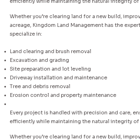
efficiently while maintaining the natural integrity of
Whether you’re clearing land for a new build, impro
acreage, Kingdom Land Management has the experti
specialize in:
Land clearing and brush removal
Excavation and grading
Site preparation and lot leveling
Driveway installation and maintenance
Tree and debris removal
Erosion control and property maintenance
Every project is handled with precision and care, en
efficiently while maintaining the natural integrity of
Whether you’re clearing land for a new build, impro