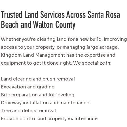
Trusted Land Services Across Santa Rosa
Beach and Walton County
Whether you’re clearing land for a new build, improvin
access to your property, or managing large acreage,
Kingdom Land Management has the expertise and
equipment to get it done right. We specialize in:
Land clearing and brush removal
Excavation and grading
Site preparation and lot leveling
Driveway installation and maintenance
Tree and debris removal
Erosion control and property maintenance