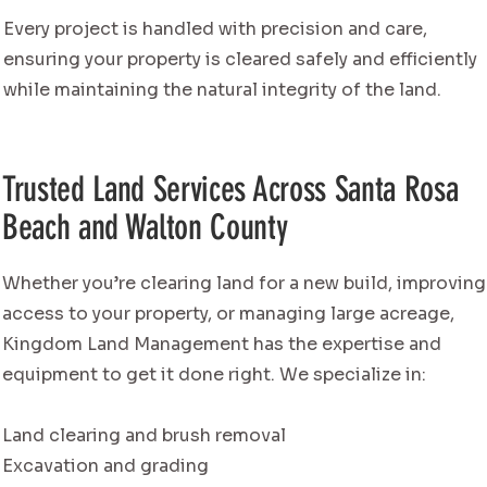
Every project is handled with precision and care,
ensuring your property is cleared safely and efficiently
while maintaining the natural integrity of the land.
Trusted Land Services Across Santa Rosa
Beach and Walton County
Whether you’re clearing land for a new build, improving
access to your property, or managing large acreage,
Kingdom Land Management has the expertise and
equipment to get it done right. We specialize in:
Land clearing and brush removal
Excavation and grading