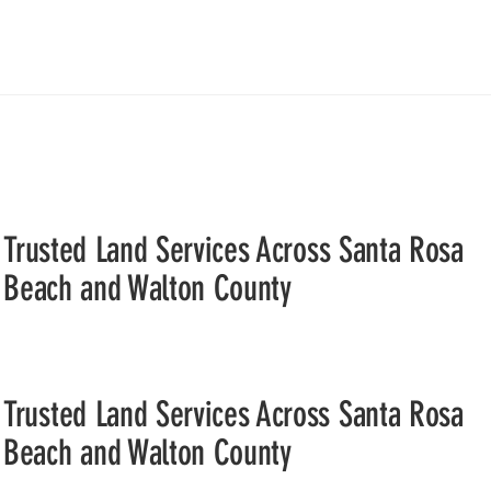
Trusted Land Services Across Santa Rosa
Beach and Walton County
Trusted Land Services Across Santa Rosa
Beach and Walton County