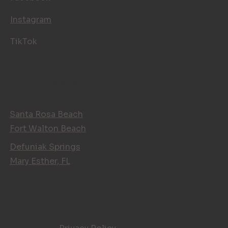
Instagram
TikTok
SERVICE AREAS
Santa Rosa Beach
Fort Walton Beach
Defuniak Springs
Mary Esther, FL