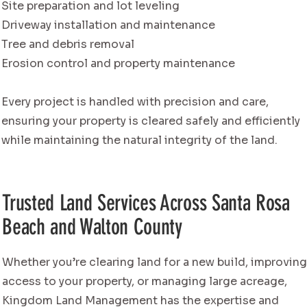
Site preparation and lot leveling
Driveway installation and maintenance
Tree and debris removal
Erosion control and property maintenance
Every project is handled with precision and care,
ensuring your property is cleared safely and efficiently
while maintaining the natural integrity of the land.
Trusted Land Services Across Santa Rosa
Beach and Walton County
Whether you’re clearing land for a new build, improvin
access to your property, or managing large acreage,
Kingdom Land Management has the expertise and