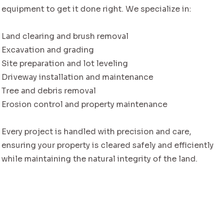
equipment to get it done right. We specialize in:
Land clearing and brush removal
Excavation and grading
Site preparation and lot leveling
Driveway installation and maintenance
Tree and debris removal
Erosion control and property maintenance
Every project is handled with precision and care,
ensuring your property is cleared safely and efficiently
while maintaining the natural integrity of the land.