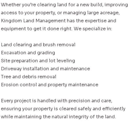
Whether you’re clearing land for a new build, improvin
access to your property, or managing large acreage,
Kingdom Land Management has the expertise and
equipment to get it done right. We specialize in:
Land clearing and brush removal
Excavation and grading
Site preparation and lot leveling
Driveway installation and maintenance
Tree and debris removal
Erosion control and property maintenance
Every project is handled with precision and care,
ensuring your property is cleared safely and efficiently
while maintaining the natural integrity of the land.