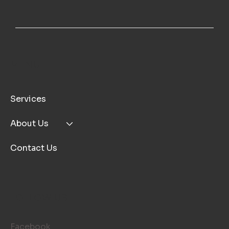
MENU
Services
About Us
Contact Us
FOLLOW US
Facebook