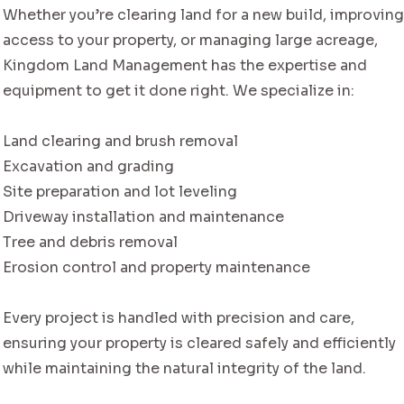
Whether you’re clearing land for a new build, improvin
access to your property, or managing large acreage,
Kingdom Land Management has the expertise and
equipment to get it done right. We specialize in:
Land clearing and brush removal
Excavation and grading
Site preparation and lot leveling
Driveway installation and maintenance
Tree and debris removal
Erosion control and property maintenance
Every project is handled with precision and care,
ensuring your property is cleared safely and efficiently
while maintaining the natural integrity of the land.