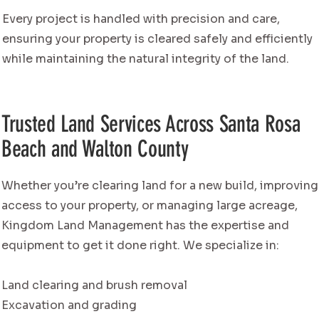
Every project is handled with precision and care,
ensuring your property is cleared safely and efficiently
while maintaining the natural integrity of the land.
Trusted Land Services Across Santa Rosa
Beach and Walton County
Whether you’re clearing land for a new build, improving
access to your property, or managing large acreage,
Kingdom Land Management has the expertise and
equipment to get it done right. We specialize in:
Land clearing and brush removal
Excavation and grading