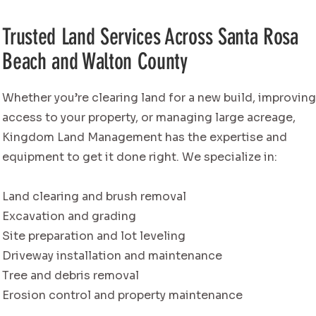
Trusted Land Services Across Santa Rosa
Beach and Walton County
Whether you’re clearing land for a new build, improvin
access to your property, or managing large acreage,
Kingdom Land Management has the expertise and
equipment to get it done right. We specialize in:
Land clearing and brush removal
Excavation and grading
Site preparation and lot leveling
Driveway installation and maintenance
Tree and debris removal
Erosion control and property maintenance