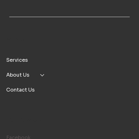
MENU
Services
About Us
Contact Us
FOLLOW US
Facebook